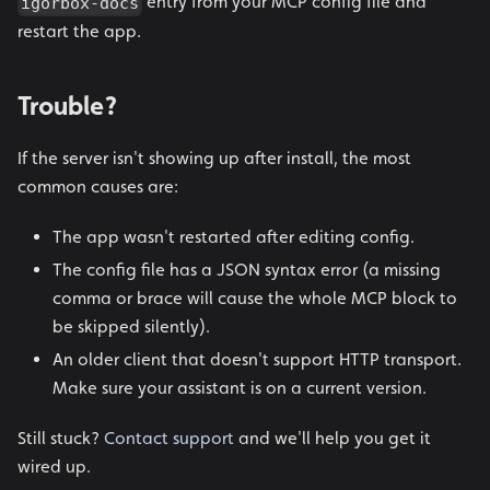
entry from your MCP config file and
igorbox-docs
restart the app.
Trouble?
If the server isn't showing up after install, the most
common causes are:
The app wasn't restarted after editing config.
The config file has a JSON syntax error (a missing
comma or brace will cause the whole MCP block to
be skipped silently).
An older client that doesn't support HTTP transport.
Make sure your assistant is on a current version.
Still stuck?
Contact support
and we'll help you get it
wired up.