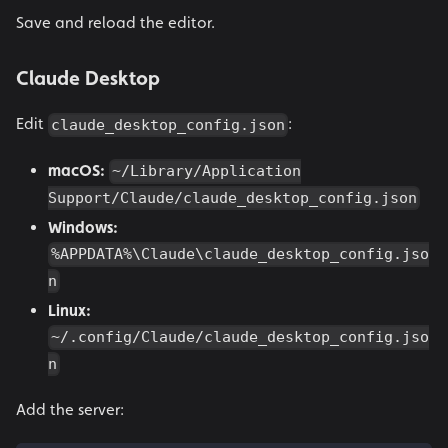
Save and reload the editor.
Claude Desktop
Edit
:
claude_desktop_config.json
macOS:
~/Library/Application
Support/Claude/claude_desktop_config.json
Windows:
%APPDATA%\Claude\claude_desktop_config.jso
n
Linux:
~/.config/Claude/claude_desktop_config.jso
n
Add the server: