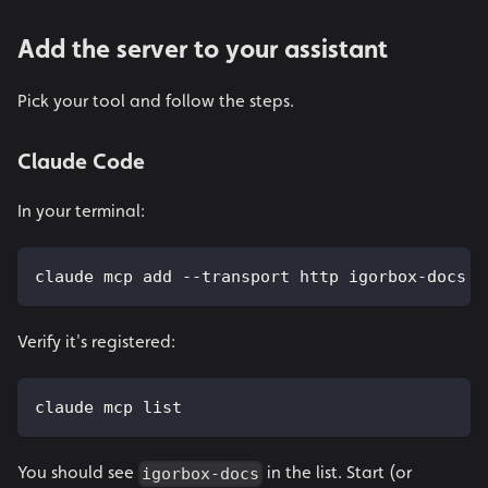
Add the server to your assistant
Pick your tool and follow the steps.
Claude Code
In your terminal:
claude mcp add --transport http igorbox-docs h
Verify it's registered:
claude mcp list
You should see
in the list. Start (or
igorbox-docs