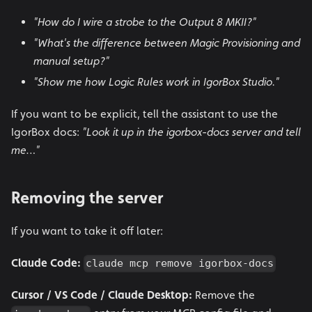
"How do I wire a strobe to the Output 8 MKII?"
"What's the difference between Magic Provisioning and
manual setup?"
"Show me how Logic Rules work in IgorBox Studio."
If you want to be explicit, tell the assistant to use the
IgorBox docs:
"Look it up in the igorbox-docs server and tell
me…"
Removing the server
If you want to take it off later:
Claude Code:
claude mcp remove igorbox-docs
Cursor / VS Code / Claude Desktop:
Remove the