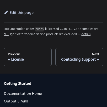
Edit this page
Documentation under
is licensed
CC BY 4.0
. Code samples are
/docs
MIT
. IgorBox™ trademarks and products are excluded —
details
.
Previous
Next
License
Contacting Support
Getting Started
Documentation Home
Output 8 MKII