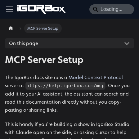
MCP Server Setup
On this page
MCP Server Setup
The IgorBox docs site runs a
Model Context Protocol
server at
. Once you
https://help.igorbox.com/mcp
add it to your AI assistant, the assistant can search and
read this documentation directly without you copy-
pasting or sharing links.
This is handy if you're building a show in IgorBox Studio
with Claude open on the side, or asking Cursor to help