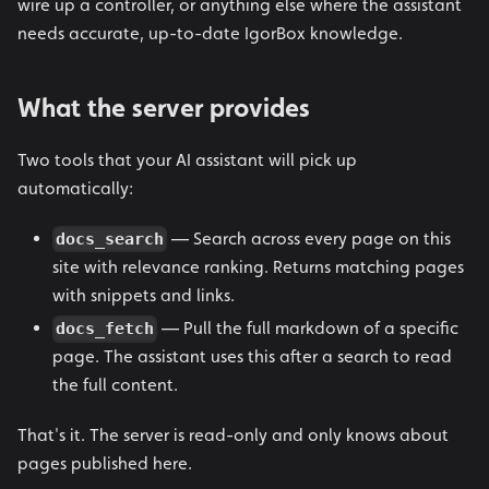
wire up a controller, or anything else where the assistant
needs accurate, up-to-date IgorBox knowledge.
What the server provides
Two tools that your AI assistant will pick up
automatically:
— Search across every page on this
docs_search
site with relevance ranking. Returns matching pages
with snippets and links.
— Pull the full markdown of a specific
docs_fetch
page. The assistant uses this after a search to read
the full content.
That's it. The server is read-only and only knows about
pages published here.