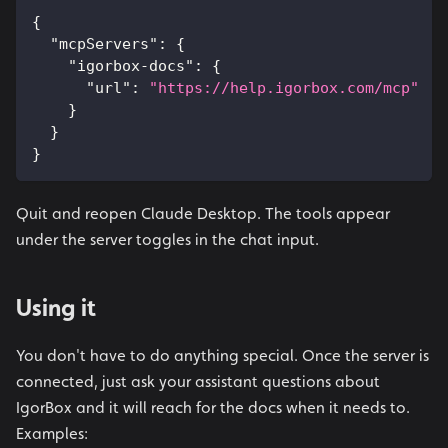
{
"mcpServers"
:
{
"igorbox-docs"
:
{
"url"
:
"https://help.igorbox.com/mcp"
}
}
}
Quit and reopen Claude Desktop. The tools appear
under the server toggles in the chat input.
Using it
You don't have to do anything special. Once the server is
connected, just ask your assistant questions about
IgorBox and it will reach for the docs when it needs to.
Examples: