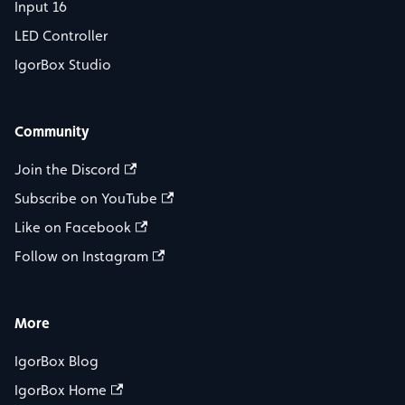
Input 16
LED Controller
IgorBox Studio
Community
Join the Discord
Subscribe on YouTube
Like on Facebook
Follow on Instagram
More
IgorBox Blog
IgorBox Home