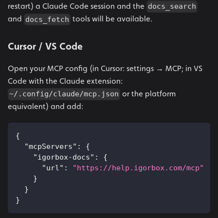
restart) a Claude Code session and the
docs_search
and
tools will be available.
docs_fetch
Cursor / VS Code
Open your MCP config (in Cursor: settings → MCP; in VS
Code with the Claude extension:
or the platform
~/.config/claude/mcp.json
equivalent) and add:
{
"mcpServers"
:
{
"igorbox-docs"
:
{
"url"
:
"https://help.igorbox.com/mcp"
}
}
}