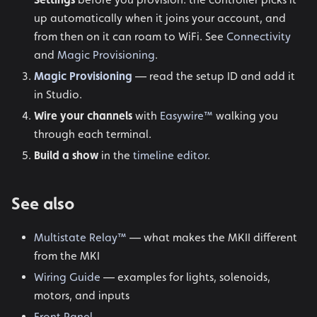
up automatically when it joins your account, and
from then on it can roam to WiFi. See
Connectivity
and
Magic Provisioning
.
Magic Provisioning
— read the setup ID and add it
in Studio.
Wire your channels
with
Easywire™
walking you
through each terminal.
Build a show
in the
timeline editor
.
See also
Multistate Relay™
— what makes the MKII different
from the MKI
Wiring Guide
— examples for lights, solenoids,
motors, and inputs
Front Panel