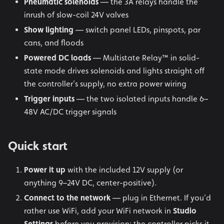
Pneumatic solenoids
— the 3A relays handle the
inrush of slow-coil 24V valves
Show lighting
— switch panel LEDs, pinspots, par
cans, and floods
Powered DC loads
— Multistate Relay™ in solid-
state mode drives solenoids and lights straight off
the controller's supply, no extra power wiring
Trigger inputs
— the two isolated inputs handle 6–
48V AC/DC trigger signals
Quick start
Power it up
with the included 12V supply (or
anything 9–24V DC, center-positive).
Connect to the network
— plug in Ethernet. If you'd
rather use WiFi, add your WiFi network in
Studio
Settings
before you provision: the controller picks it