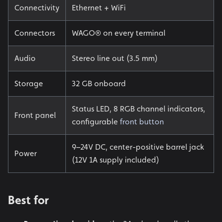
Connectivity
Ethernet + WiFi
Connectors
WAGO® on every terminal
Audio
Stereo line out (3.5 mm)
Storage
32 GB onboard
Status LED, 8 RGB channel indicators,
Front panel
configurable
front button
9–24V DC, center-positive barrel jack
Power
(12V 1A supply included)
Best for