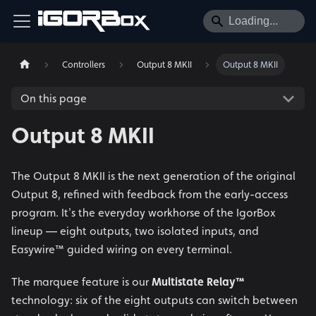
Controllers
Output 8 MKII
Output 8 MKII
On this page
Output 8 MKII
The Output 8 MKII is the next generation of the original
Output 8, refined with feedback from the early-access
program. It's the everyday workhorse of the IgorBox
lineup — eight outputs, two isolated inputs, and
Easywire™ guided wiring on every terminal.
The marquee feature is our
Multistate Relay™
technology: six of the eight outputs can switch between