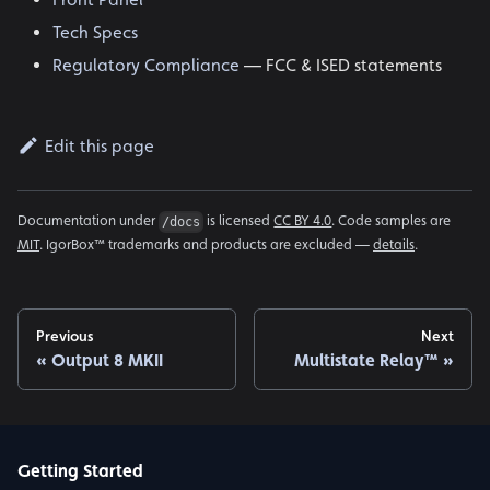
Tech Specs
Regulatory Compliance
— FCC & ISED statements
Edit this page
Documentation under
is licensed
CC BY 4.0
. Code samples are
/docs
MIT
. IgorBox™ trademarks and products are excluded —
details
.
Previous
Next
Output 8 MKII
Multistate Relay™
Getting Started