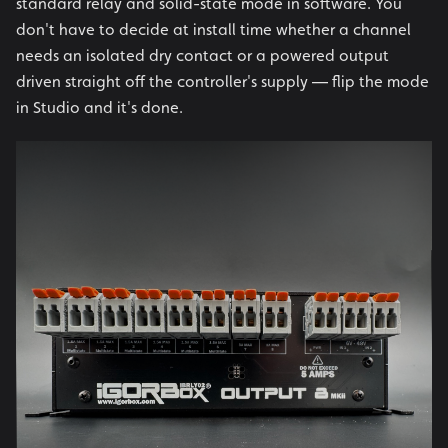
standard relay and solid-state mode in software. You
don't have to decide at install time whether a channel
needs an isolated dry contact or a powered output
driven straight off the controller's supply — flip the mode
in Studio and it's done.