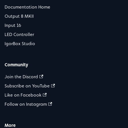
Documentation Home
Output 8 MKII
Input 16
LED Controller
IgorBox Studio
Community
Join the Discord
Subscribe on YouTube
Like on Facebook
Follow on Instagram
More