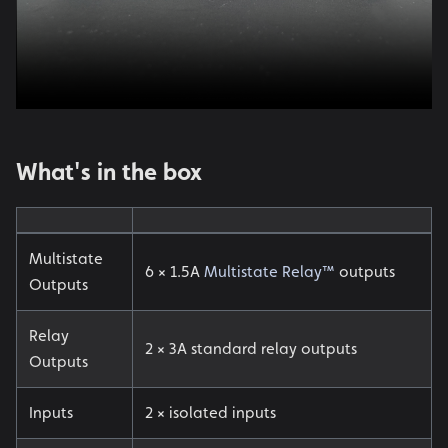
What's in the box
Multistate
6 × 1.5A
Multistate Relay™
outputs
Outputs
Relay
2 × 3A standard relay outputs
Outputs
Inputs
2 × isolated inputs