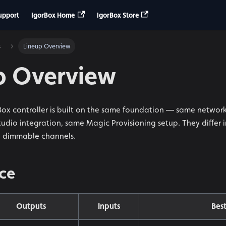
upport
IgorBox Home
IgorBox Store
s
Lineup Overview
p Overview
rBox controller is built on the same foundation — same networ
dio integration, same Magic Provisioning setup. They differ in 
d dimmable channels.
nce
Outputs
Inputs
Best