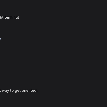
ght terminal
n
t way to get oriented.