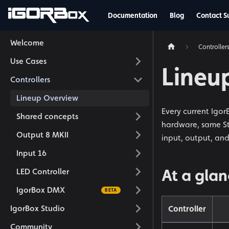
Documentation
Blog
Contact S
Welcome
Controller
Use Cases
Lineu
Controllers
Lineup Overview
Every current Igo
Shared concepts
hardware, same Stu
Output 8 MKII
input, output, an
Input 16
At a gla
LED Controller
IgorBox DMX
IgorBox Studio
Controller
Community