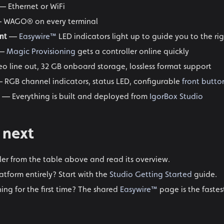
 Ethernet or WiFi
 WAGO® on every terminal
nt
—
Easywire™
LED indicators light up to guide you to the ri
—
Magic Provisioning
gets a controller online quickly
o line out, 32 GB onboard storage, lossless format support
 RGB channel indicators, status LED, configurable
front butto
— Everything is built and deployed from
IgorBox Studio
 next
ller from the table above and read its overview.
atform entirely? Start with the
Studio Getting Started
guide.
ing for the first time? The shared
Easywire™
page is the fastes