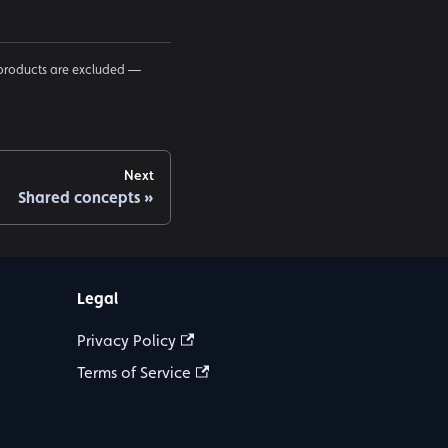
products are excluded —
Next
Shared concepts
Legal
Privacy Policy
Terms of Service