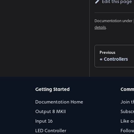
Edit this page
Documentation under
details
.
Previous
Controllers
Getting Started
Comm
Documentation Home
Join t
Output 8 MKII
Subsc
Input 16
Like 
LED Controller
Follo