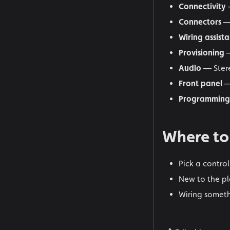
Connectivity
—
Connectors
—
Wiring assista
Provisioning
Audio
— Stere
Front panel
—
Programming
Where to
Pick a contro
New to the pl
Wiring someth