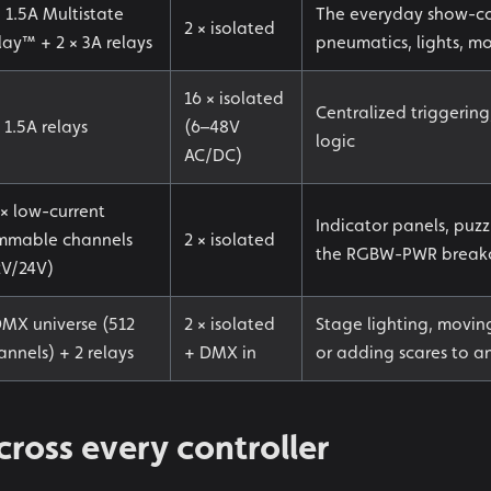
× 1.5A Multistate
The everyday show-co
2 × isolated
lay™ + 2 × 3A relays
pneumatics, lights, mo
16 × isolated
Centralized triggerin
 1.5A relays
(6–48V
logic
AC/DC)
 × low-current
Indicator panels, puzz
mmable channels
2 × isolated
the RGBW-PWR breakout
2V/24V)
DMX universe (512
2 × isolated
Stage lighting, movi
annels) + 2 relays
+ DMX in
or adding scares to an
ross every controller