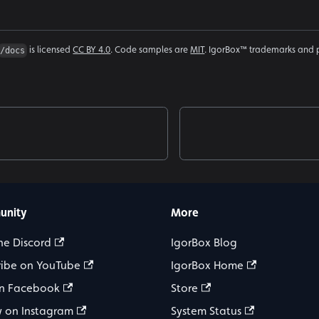
is licensed
CC BY 4.0
. Code samples are
MIT
. IgorBox™ trademarks and 
/docs
unity
More
he Discord
IgorBox Blog
ribe on YouTube
IgorBox Home
on Facebook
Store
w on Instagram
System Status