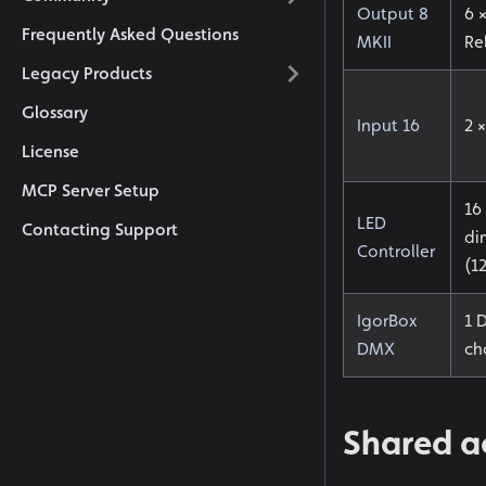
Output 8
6 
Frequently Asked Questions
MKII
Re
Legacy Products
Glossary
Input 16
2 ×
License
MCP Server Setup
16
LED
Contacting Support
di
Controller
(1
IgorBox
1 
DMX
ch
Shared ac