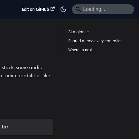
Edit on GitHub
At a glance
Shared across every controller
Where to next
k stack, same audio
their capabilities like
 for