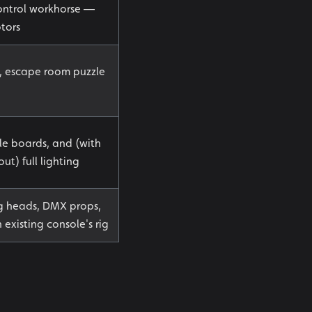
ntrol workhorse —
tors
g, escape room puzzle
le boards, and (with
) full lighting
ng heads, DMX props,
 existing console's rig