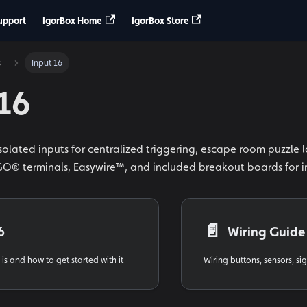
upport
IgorBox Home
IgorBox Store
s
Input 16
 16
isolated inputs for centralized triggering, escape room puzzle 
® terminals, Easywire™, and included breakout boards for i
📄️
6
Wiring Guide
is and how to get started with it