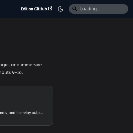
Edit on GitHub
logic, and immersive
nputs 9–16.
Wiring buttons, sensors, signals, and the relay outputs to the Input 16