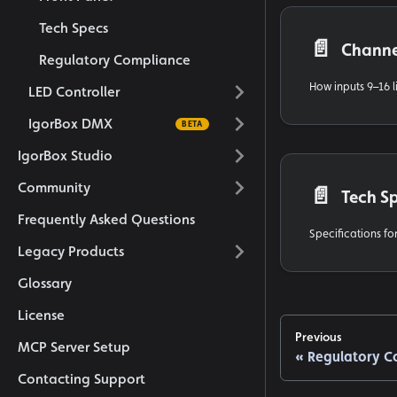
Tech Specs
📄️
Channe
Regulatory Compliance
LED Controller
IgorBox DMX
IgorBox Studio
Community
📄️
Tech S
Frequently Asked Questions
Specifications for
Legacy Products
Glossary
License
Previous
MCP Server Setup
Regulatory C
Contacting Support