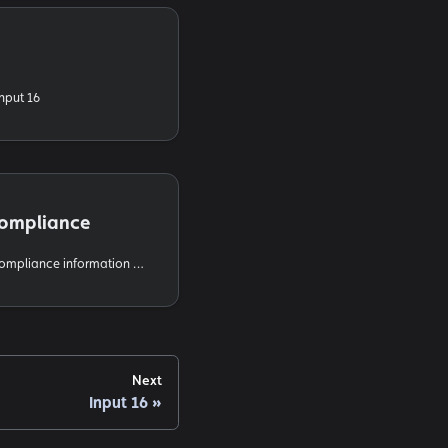
Input 16
Compliance
FCC and ISED regulatory compliance information for the IgorBox Input 16
Next
Input 16