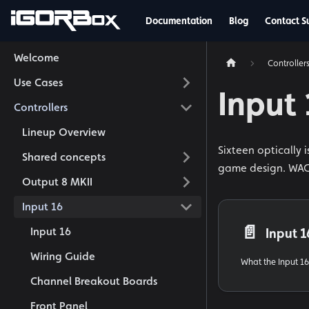
Documentation
Blog
Contact S
Welcome
Controller
Use Cases
Input
Controllers
Lineup Overview
Sixteen optically 
Shared concepts
game design. WAGO
Output 8 MKII
Input 16
📄️
Input 16
Input 1
Wiring Guide
What the Input 16 
Channel Breakout Boards
Front Panel