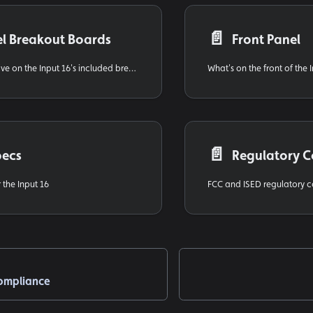
📄️
l Breakout Boards
Front Panel
How inputs 9–16 live on the Input 16's included breakout boards
What's on the front of the 
📄️
pecs
Regulatory 
 the Input 16
ompliance